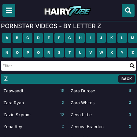
PORNSTAR VIDEOS - BY LETTER Z
A
B
C
D
E
F
G
H
I
J
K
L
M
N
O
P
Q
R
S
T
U
V
W
X
Y
Z
Z
BACK
Zaawaadi
Zara Durose
15
8
Zara Ryan
Zara Whites
3
2
Zazie Skymm
Zena Little
10
3
Zena Rey
Zenova Braeden
2
2