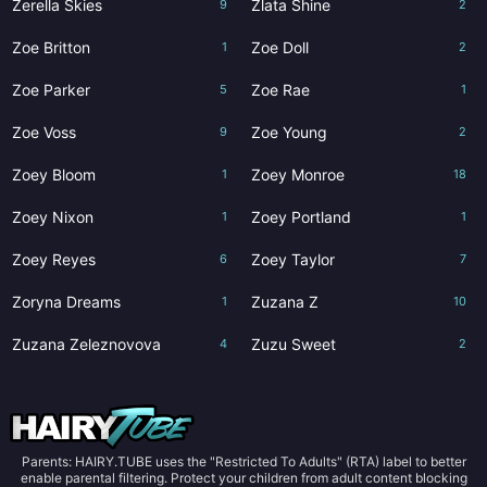
Zerella Skies
Zlata Shine
9
2
Zoe Britton
Zoe Doll
1
2
Zoe Parker
Zoe Rae
5
1
Zoe Voss
Zoe Young
9
2
Zoey Bloom
Zoey Monroe
1
18
Zoey Nixon
Zoey Portland
1
1
Zoey Reyes
Zoey Taylor
6
7
Zoryna Dreams
Zuzana Z
1
10
Zuzana Zeleznovova
Zuzu Sweet
4
2
Parents: HAIRY.TUBE uses the "Restricted To Adults" (RTA) label to better
enable parental filtering. Protect your children from adult content blocking